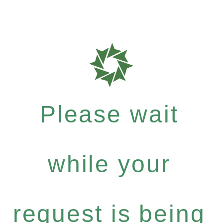
Please wait
while your
request is being