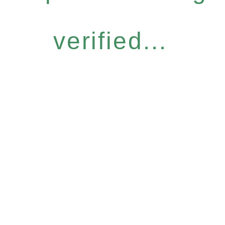
verified...