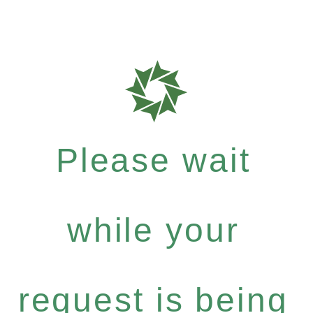
Please wait
while your
request is being