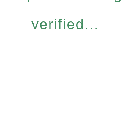
verified...