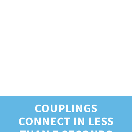
COUPLINGS
CONNECT IN LESS