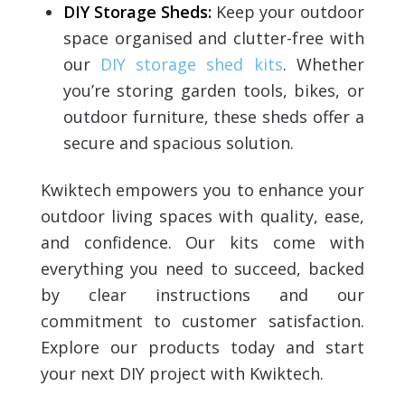
DIY Storage Sheds:
Keep your outdoor
space organised and clutter-free with
our
DIY storage shed kits
. Whether
you’re storing garden tools, bikes, or
outdoor furniture, these sheds offer a
secure and spacious solution.
Kwiktech empowers you to enhance your
outdoor living spaces with quality, ease,
and confidence. Our kits come with
everything you need to succeed, backed
by clear instructions and our
commitment to customer satisfaction.
Explore our products today and start
your next DIY project with Kwiktech.