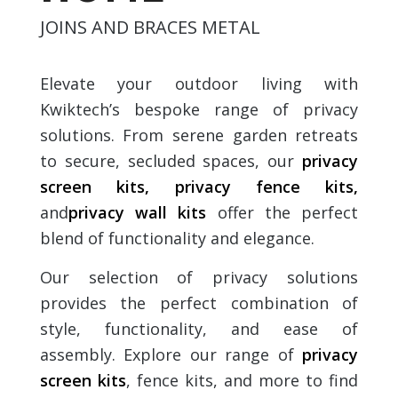
JOINS AND BRACES METAL
Elevate your outdoor living with
Kwiktech’s bespoke range of privacy
solutions. From serene garden retreats
to secure, secluded spaces, our
privacy
screen kit
s,
privacy fence kit
s,
and
privacy wall kit
s
offer the perfect
blend of functionality and elegance.
Our selection of privacy solutions
provides the perfect combination of
style, functionality, and ease of
assembly. Explore our range of
privacy
screen kit
s
, fence kits, and more to find