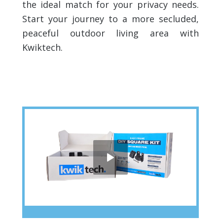
the ideal match for your privacy needs.
Start your journey to a more secluded,
peaceful outdoor living area with
Kwiktech.