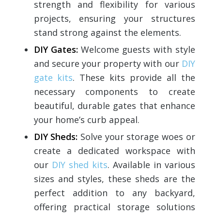
strength and flexibility for various
projects, ensuring your structures
stand strong against the elements.
DIY Gates:
Welcome guests with style
and secure your property with our
DIY
gate kits
. These kits provide all the
necessary components to create
beautiful, durable gates that enhance
your home’s curb appeal.
DIY Sheds:
Solve your storage woes or
create a dedicated workspace with
our
DIY shed kits
. Available in various
sizes and styles, these sheds are the
perfect addition to any backyard,
offering practical storage solutions