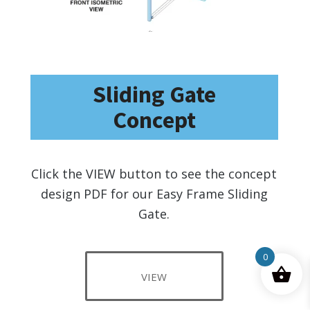
Sliding Gate
Concept
Click the VIEW button to see the concept
design PDF for our Easy Frame Sliding
Gate.
0
VIEW