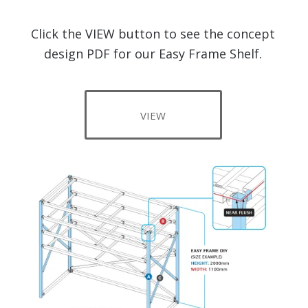
Click the VIEW button to see the concept
design PDF for our Easy Frame Shelf.
VIEW