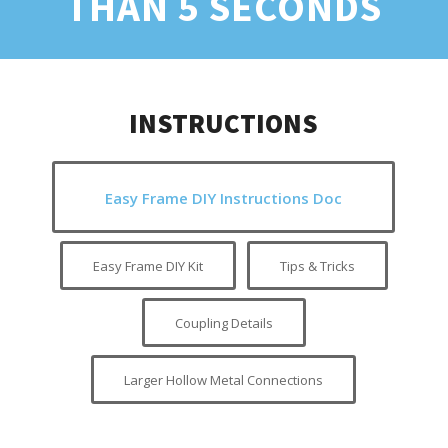
THAN 5 SECONDS
INSTRUCTIONS
Easy Frame DIY Instructions Doc
Easy Frame DIY Kit
Tips & Tricks
Coupling Details
Larger Hollow Metal Connections