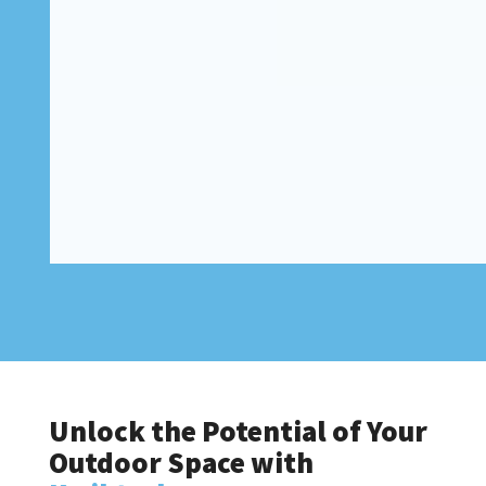
Unlock the Potential of Your
Outdoor Space with