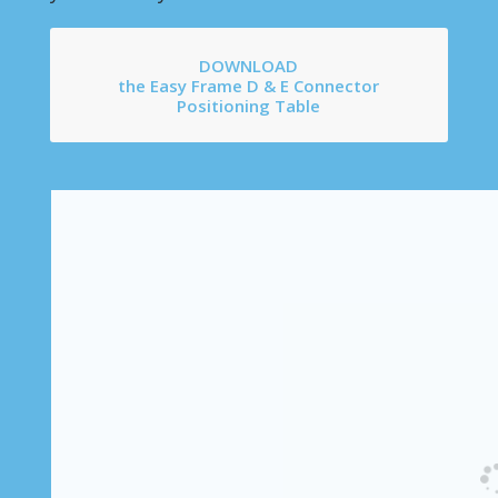
DOWNLOAD
the Easy Frame D & E Connector
Positioning Table