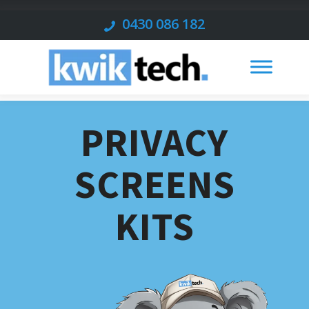
0430 086 182
PRIVACY
SCREENS
KITS