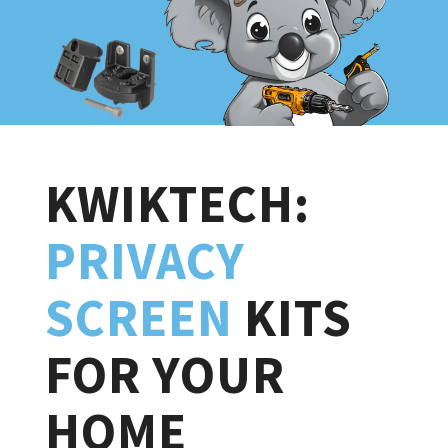
KWIKTECH:
PRIVACY
SCREEN
KITS
FOR YOUR
HOME