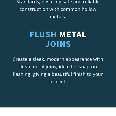
Standards, ensuring safe and reliable
construction with common hollow
metals.
FLUSH
METAL
JOINS
Create a sleek, modern appearance with
flush metal joins, ideal for snap-on
flashing, giving a beautiful finish to your
project.