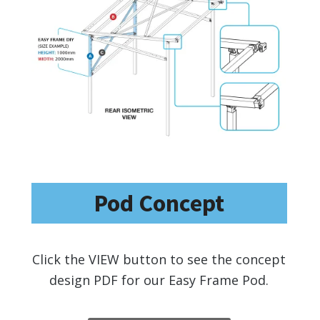
Pod Concept
Click the VIEW button to see the concept
design PDF for our Easy Frame Pod.