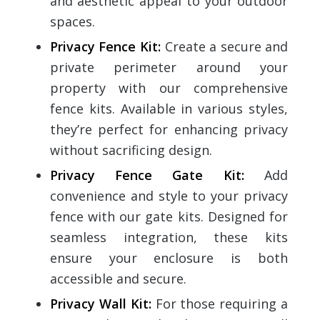
and aesthetic appeal to your outdoor
spaces.
Privacy Fence Kit
:
Create a secure and
private perimeter around your
property with our comprehensive
fence kits. Available in various styles,
they’re perfect for enhancing privacy
without sacrificing design.
Privacy Fence Gate Kit
:
Add
convenience and style to your privacy
fence with our gate kits. Designed for
seamless integration, these kits
ensure your enclosure is both
accessible and secure.
Privacy Wall Kit
:
For those requiring a