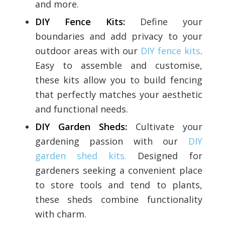
and more.
DIY Fence Kits:
Define your
boundaries and add privacy to your
outdoor areas with our
DIY fence kits
.
Easy to assemble and customise,
these kits allow you to build fencing
that perfectly matches your aesthetic
and functional needs.
DIY Garden Sheds:
Cultivate your
gardening passion with our
DIY
garden shed kits.
Designed for
gardeners seeking a convenient place
to store tools and tend to plants,
these sheds combine functionality
with charm.