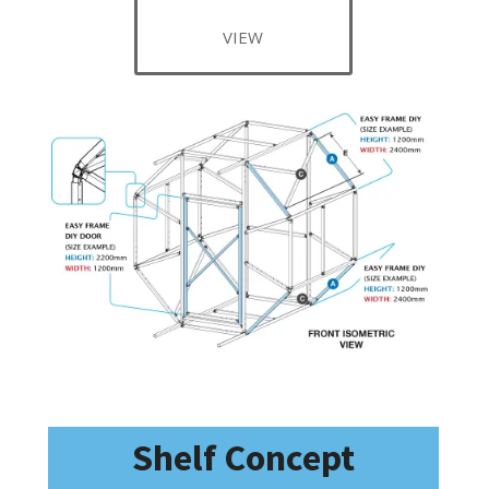
VIEW
Shelf Concept