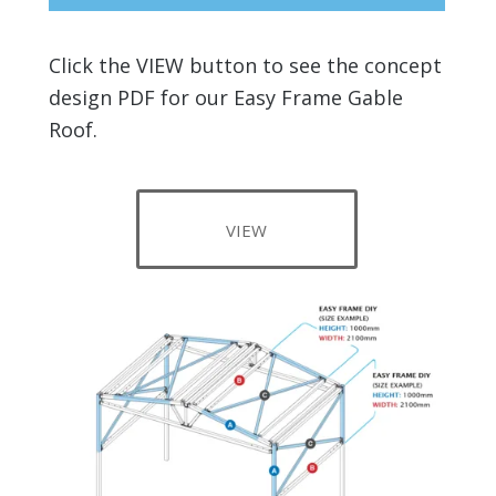
Click the VIEW button to see the concept
design PDF for our Easy Frame Gable
Roof.
VIEW