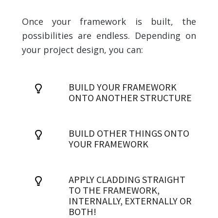
Once your framework is built, the
possibilities are endless. Depending on
your project design, you can:
BUILD YOUR FRAMEWORK
ONTO ANOTHER STRUCTURE
BUILD OTHER THINGS ONTO
YOUR FRAMEWORK
APPLY CLADDING STRAIGHT
TO THE FRAMEWORK,
INTERNALLY, EXTERNALLY OR
BOTH!