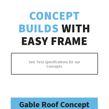
CONCEPT
BUILDS
WITH
EASY FRAME
See Test Specifications for our
Concepts
Gable Roof Concept