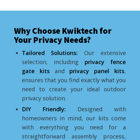
Why Choose Kwiktech for
Your Privacy Needs?
Tailored Solutions:
Our extensive
selection, including
privacy fence
gate kit
s
and
privacy panel kit
s
,
ensures that you find exactly what you
need to create your ideal outdoor
privacy solution.
DIY Friendly:
Designed with
homeowners in mind, our kits come
with everything you need for a
straightforward assembly process,