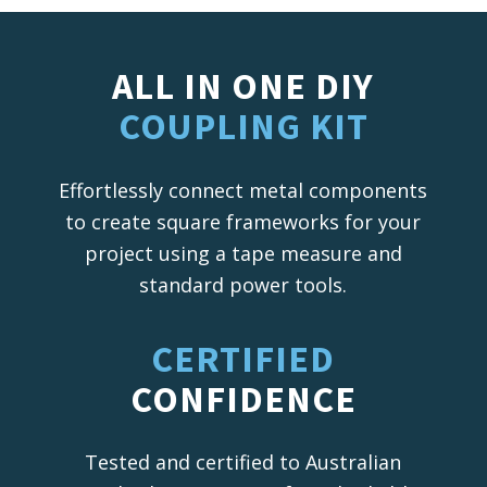
ALL IN ONE DIY
COUPLING KIT
Effortlessly connect metal components
to create square frameworks for your
project using a tape measure and
standard power tools.
CERTIFIED
CONFIDENCE
Tested and certified to Australian