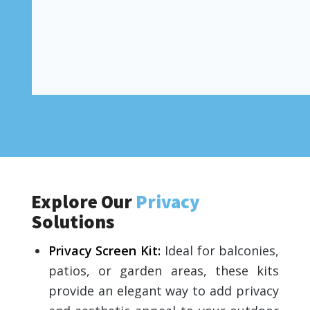
Explore Our
Privacy
Solutions
Privacy Screen Kit
:
Ideal for balconies,
patios, or garden areas, these kits
provide an elegant way to add privacy