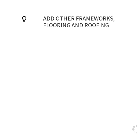
ADD OTHER FRAMEWORKS,
FLOORING AND ROOFING