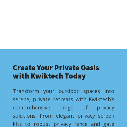
Create Your Private Oasis
with Kwiktech Today
Transform your outdoor spaces into
serene, private retreats with Kwiktech’s
comprehensive range of privacy
solutions. From elegant privacy screen
kits to robust privacy fence and gate