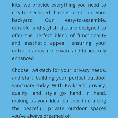
kits, we provide everything you need to
create secluded havens right in your
backyard. Our easy-to-assemble,
durable, and stylish kits are designed to
offer the perfect blend of functionality
and aesthetic appeal, ensuring your
outdoor areas are private and beautifully
enhanced.
Choose Kwiktech for your privacy needs,
and start building your perfect outdoor
sanctuary today. With Kwiktech, privacy,
quality, and style go hand in hand,
making us your ideal partner in crafting
the peaceful, private outdoor spaces
you’ve always dreamed of.