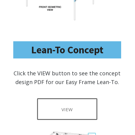
Lean-To Concept
Click the VIEW button to see the concept
design PDF for our Easy Frame Lean-To.
VIEW