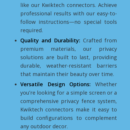
like our Kwiktech connectors. Achieve
professional results with our easy-to-
follow instructions—no special tools
required.
Quality and Durability:
Crafted from
premium materials, our privacy
solutions are built to last, providing
durable, weather-resistant barriers
that maintain their beauty over time.
Versatile Design Options:
Whether
you’re looking for a simple screen or a
comprehensive privacy fence system,
Kwiktech connectors make it easy to
build configurations to complement
any outdoor decor.