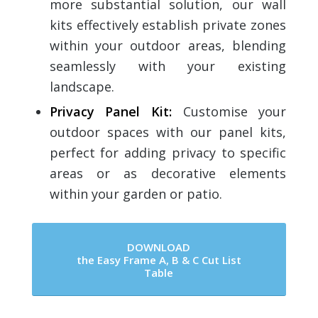
more substantial solution, our wall
kits effectively establish private zones
within your outdoor areas, blending
seamlessly with your existing
landscape.
Privacy Panel Kit
:
Customise your
outdoor spaces with our panel kits,
perfect for adding privacy to specific
areas or as decorative elements
within your garden or patio.
DOWNLOAD
the Easy Frame A, B & C Cut List
Table