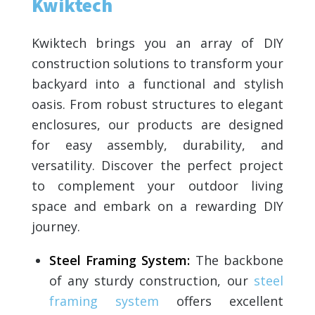
Kwiktech
Kwiktech brings you an array of DIY
construction solutions to transform your
backyard into a functional and stylish
oasis. From robust structures to elegant
enclosures, our products are designed
for easy assembly, durability, and
versatility. Discover the perfect project
to complement your outdoor living
space and embark on a rewarding DIY
journey.
Steel Framing System:
The backbone
of any sturdy construction, our
steel
framing system
offers excellent