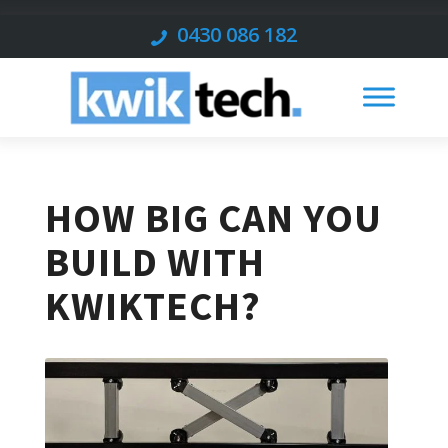
0430 086 182
HOW BIG CAN YOU
BUILD WITH
KWIKTECH?