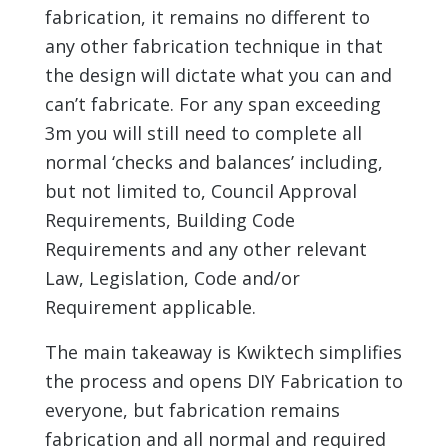
fabrication, it remains no different to
any other fabrication technique in that
the design will dictate what you can and
can’t fabricate. For any span exceeding
3m you will still need to complete all
normal ‘checks and balances’ including,
but not limited to, Council Approval
Requirements, Building Code
Requirements and any other relevant
Law, Legislation, Code and/or
Requirement applicable.
The main takeaway is Kwiktech simplifies
the process and opens DIY Fabrication to
everyone, but fabrication remains
fabrication and all normal and required