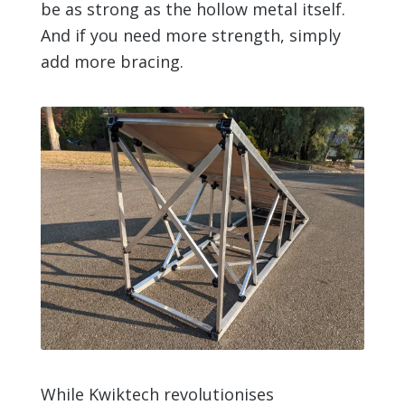
be as strong as the hollow metal itself.
And if you need more strength, simply
add more bracing.
While Kwiktech revolutionises