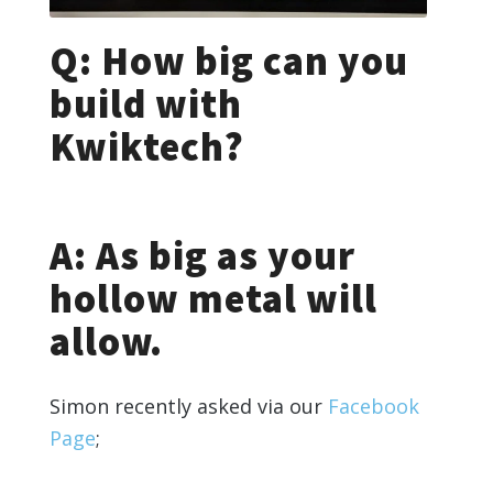
Q: How big can you
build with
Kwiktech?
A: As big as your
hollow metal will
allow.
Simon recently asked via our
Facebook
Page
;