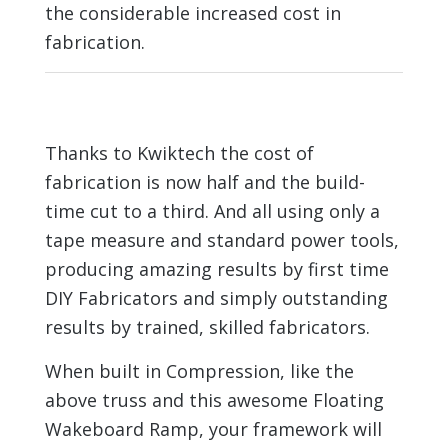
the considerable increased cost in
fabrication.
Thanks to Kwiktech the cost of
fabrication is now half and the build-
time cut to a third. And all using only a
tape measure and standard power tools,
producing amazing results by first time
DIY Fabricators and simply outstanding
results by trained, skilled fabricators.
When built in Compression, like the
above truss and this awesome Floating
Wakeboard Ramp, your framework will