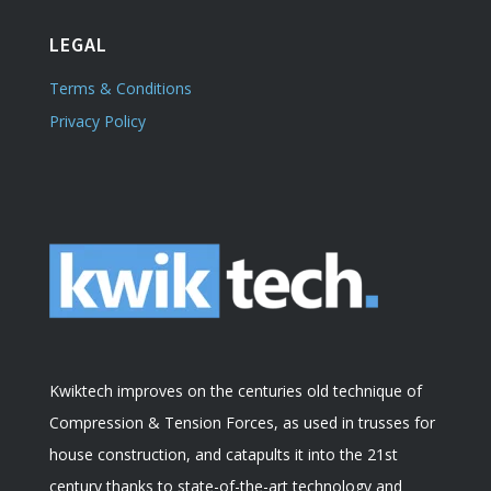
LEGAL
Terms & Conditions
Privacy Policy
Kwiktech improves on the centuries old technique of
Compression & Tension Forces, as used in trusses for
house construction, and catapults it into the 21st
century thanks to state-of-the-art technology and