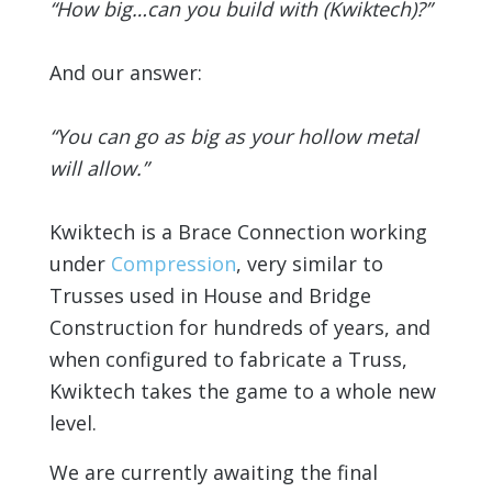
“How big…can you build with (Kwiktech)?”
And our answer:
“You can go as big as your hollow metal
will allow.”
Kwiktech is a Brace Connection working
under
Compression
, very similar to
Trusses used in House and Bridge
Construction for hundreds of years, and
when configured to fabricate a Truss,
Kwiktech takes the game to a whole new
level.
We are currently awaiting the final