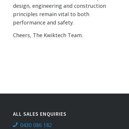
design, engineering and construction
principles remain vital to both
performance and safety.
Cheers, The Kwiktech Team.
ALL SALES ENQUIRIES
0430 086 182