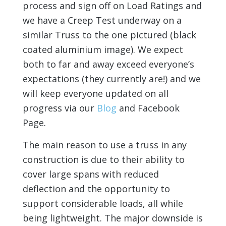
process and sign off on Load Ratings and
we have a Creep Test underway on a
similar Truss to the one pictured (black
coated aluminium image). We expect
both to far and away exceed everyone’s
expectations (they currently are!) and we
will keep everyone updated on all
progress via our
Blog
and Facebook
Page.
The main reason to use a truss in any
construction is due to their ability to
cover large spans with reduced
deflection and the opportunity to
support considerable loads, all while
being lightweight. The major downside is