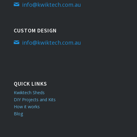
info@kwiktech.com.au
CUSTOM DESIGN
info@kwiktech.com.au
QUICK LINKS
Kwiktech Sheds
DIY Projects and Kits
How it works
Blog